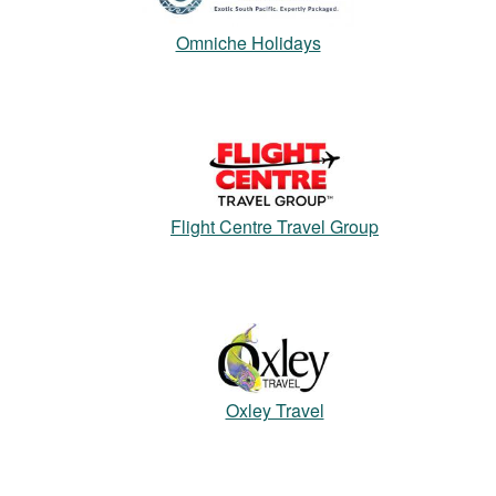
Omniche Holidays
Flight Centre Travel Group
Oxley Travel