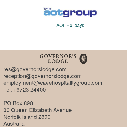
AOT Holidays
res@governorslodge.com
reception@governorslodge.com
employment@wavehospitalitygroup.com
Tel:
+6723 24400
PO Box 898
30 Queen Elizabeth Avenue
Norfolk Island 2899
Australia