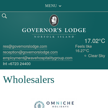
MENU
17.02°C
res@governorslodge.com
Feels like
16.27°C
reception@governorslodge.com
Clear Sky
employment@wavehospitalitygroup.com
Int +6723 24400
Wholesalers