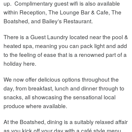
up.
Complimentary guest wifi is also available
within Reception, The Lounge Bar & Cafe, The
Boatshed, and Bailey's Restaurant.
There is a Guest Laundry located near the pool &
heated spa, meaning you can pack light and add
to the feeling of ease that is a renowned part of a
holiday here.
We now offer delicious options throughout the
day, from breakfast, lunch and dinner through to
snacks, all showcasing the sensational local
produce where available.
At the Boatshed, dining is a suitably relaxed affair
as you kick off your day with a café style menu