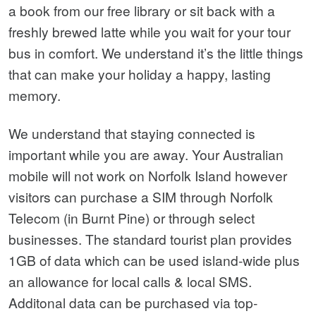
a book from our free library or sit back with a
freshly brewed latte while you wait for your tour
bus in comfort. We understand it’s the little things
that can make your holiday a happy, lasting
memory.
We understand that staying connected is
important while you are away. Your Australian
mobile will not work on Norfolk Island however
visitors can purchase a SIM through Norfolk
Telecom (in Burnt Pine) or through select
businesses. The standard tourist plan provides
1GB of data which can be used island-wide plus
an allowance for local calls & local SMS.
Additonal data can be purchased via top-