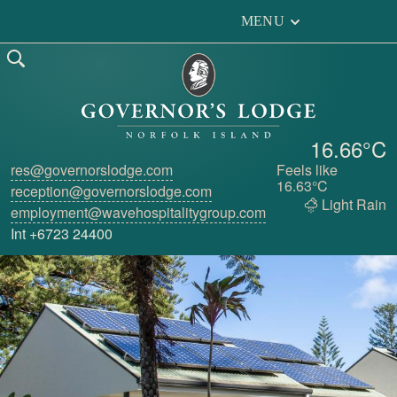
MENU
16.66°C
res@governorslodge.com
Feels like
16.63°C
reception@governorslodge.com
Light Rain
employment@wavehospitalitygroup.com
Int +6723 24400