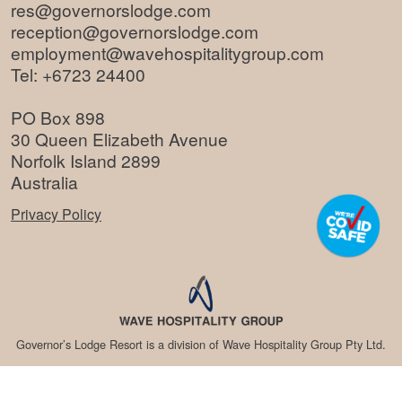
res@governorslodge.com
reception@governorslodge.com
employment@wavehospitalitygroup.com
Tel:
+6723 24400
PO Box 898
30 Queen Elizabeth Avenue
Norfolk Island 2899
Australia
Privacy Policy
Governor’s Lodge Resort is a division of Wave Hospitality Group Pty Ltd.