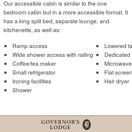
Our accessible cabin is similar to the one
bedroom cabin but in a more accessible format. It
has a king split bed, separate lounge, and
kitchenette, as well as:
Ramp access
Lowered ta
Wide shower access with railing
Dedicated o
Coffee/tea maker
Microwave
Small refrigerator
Flat screen
Ironing facilities
Hair dryer
Shower