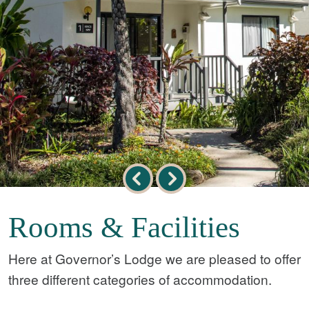
Rooms & Facilities
Here at Governor’s Lodge we are pleased to offer
three different categories of accommodation.