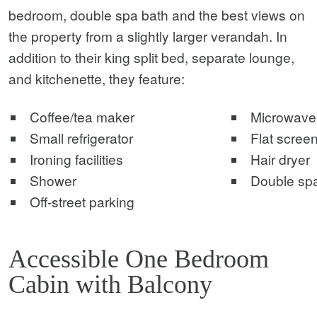
bedroom, double spa bath and the best views on
the property from a slightly larger verandah. In
addition to their king split bed, separate lounge,
and kitchenette, they feature:
Coffee/tea maker
Microwave
Small refrigerator
Flat screen
Ironing facilities
Hair dryer
Shower
Double sp
Off-street parking
Accessible One Bedroom
Cabin with Balcony