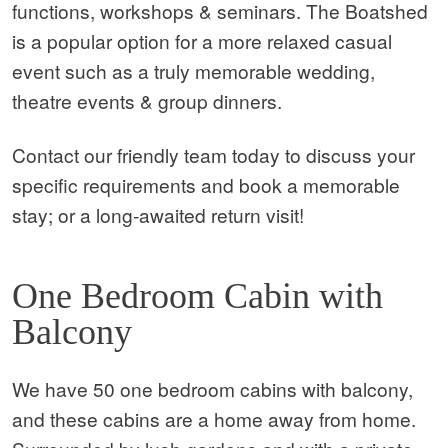
functions, workshops & seminars. The Boatshed
is a popular option for a more relaxed casual
event such as a truly memorable wedding,
theatre events & group dinners.
Contact our friendly team today to discuss your
specific requirements and book a memorable
stay; or a long-awaited return visit!
One Bedroom Cabin with
Balcony
We have 50 one bedroom cabins with balcony,
and these cabins are a home away from home.