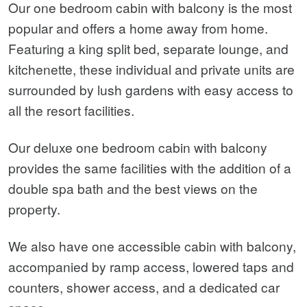
Our one bedroom cabin with balcony is the most
popular and offers a home away from home.
Featuring a king split bed, separate lounge, and
kitchenette, these individual and private units are
surrounded by lush gardens with easy access to
all the resort facilities.
Our deluxe one bedroom cabin with balcony
provides the same facilities with the addition of a
double spa bath and the best views on the
property.
We also have one accessible cabin with balcony,
accompanied by ramp access, lowered taps and
counters, shower access, and a dedicated car