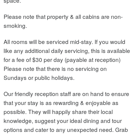
space.
Please note that property & all cabins are non-
smoking.
All rooms will be serviced mid-stay. If you would
like any additional daily servicing, this is available
for a fee of $30 per day (payable at reception)
Please note that there is no servicing on
Sundays or public holidays.
Our friendly reception staff are on hand to ensure
that your stay is as rewarding & enjoyable as
possible. They will happily share their local
knowledge, suggest your ideal dining and tour
options and cater to any unexpected need. Grab