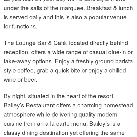
under the sails of the marquee. Breakfast & lunch
is served daily and this is also a popular venue
for functions.
The Lounge Bar & Café, located directly behind
reception, offers a wide range of casual dine-in or
take-away options. Enjoy a freshly ground barista
style coffee, grab a quick bite or enjoy a chilled
wine or beer.
By night, situated in the heart of the resort,
Bailey’s Restaurant offers a charming homestead
atmosphere while delivering quality modern
cuisine from an a la carte menu. Bailey’s is a
classy dining destination yet offering the same