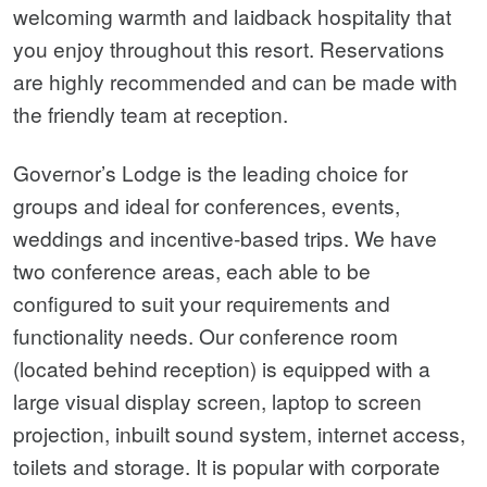
welcoming warmth and laidback hospitality that
you enjoy throughout this resort. Reservations
are highly recommended and can be made with
the friendly team at reception.
Governor’s Lodge is the leading choice for
groups and ideal for conferences, events,
weddings and incentive-based trips. We have
two conference areas, each able to be
configured to suit your requirements and
functionality needs. Our conference room
(located behind reception) is equipped with a
large visual display screen, laptop to screen
projection, inbuilt sound system, internet access,
toilets and storage. It is popular with corporate