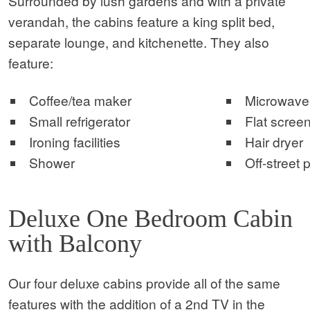
Surrounded by lush gardens and with a private
verandah, the cabins feature a king split bed,
separate lounge, and kitchenette. They also
feature:
Coffee/tea maker
Microwave
Small refrigerator
Flat screen
Ironing facilities
Hair dryer
Shower
Off-street 
Deluxe One Bedroom Cabin
with Balcony
Our four deluxe cabins provide all of the same
features with the addition of a 2nd TV in the